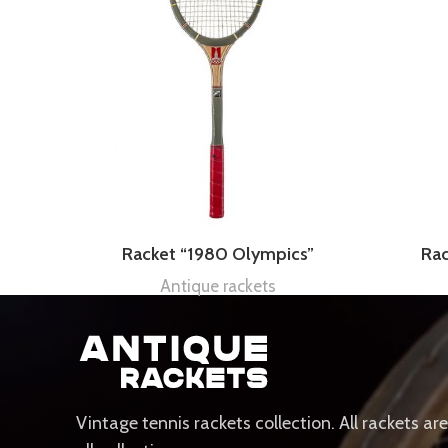
Racket “1980 Olympics”
Ra
Antique rackets
Vintage tennis rackets collection. All rackets ar