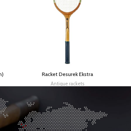
n)
Racket Desurek Ekstra
Antique rackets