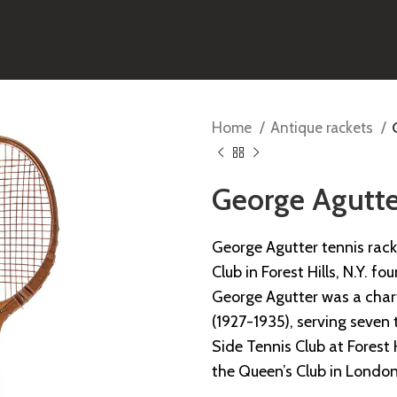
Home
Antique rackets
George Agutte
George Agutter tennis rac
Club in Forest Hills, N.Y. fo
George Agutter was a char
(1927-1935), serving seven
Side Tennis Club at Forest 
the Queen’s Club in London