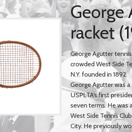
George 
racket (
George Agutter tennis
crowded West Side Tenn
N.Y. founded in 1892.
George Agutter was a
USPLTA’s first preside
seven terms. He was a
West Side Tennis Club 
City. He previously wo