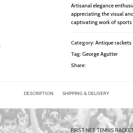
Artisanal elegance enthusia
appreciating the visual and
captivating work of sports 
Category:
Antique rackets
Tag:
George Agutter
Share:
DESCRIPTION
SHIPPING & DELIVERY
FIRST NFT TENNIS RACKE