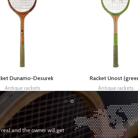
cket Dunamo-Desurek
Racket Unost (gree
Antique rackets
Antique rackets
e real and the owner will get