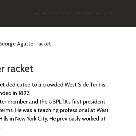
HOME
RACKETS COLLECTION
CONTACTS
George Agutter racket
r racket
ket dedicated to a crowded West Side Tennis
unded in 1892.
ter member and the USPLTA’s first president
 terms. He was a teaching professional at West
Hills in New York City. He previously worked at
.