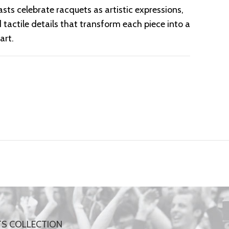
sts celebrate racquets as artistic expressions,
 tactile details that transform each piece into a
art.
TS COLLECTION