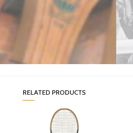
RELATED PRODUCTS