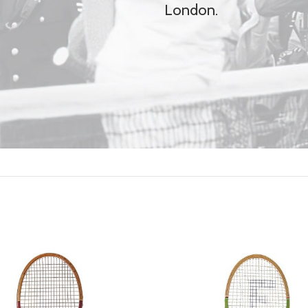
London.