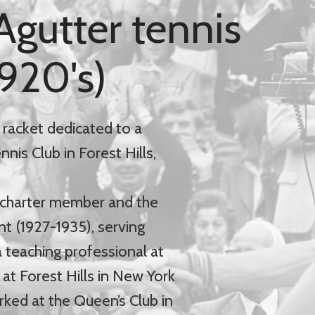
Agutter tennis
1920's)
 racket dedicated to a
is Club in Forest Hills,
 charter member and the
nt (1927-1935), serving
 teaching professional at
at Forest Hills in New York
rked at the Queen’s Club in