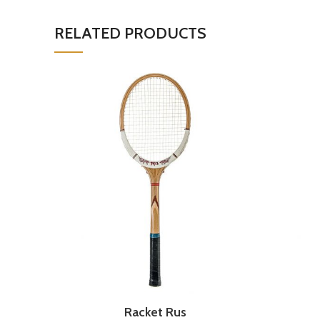
RELATED PRODUCTS
Racket Rus