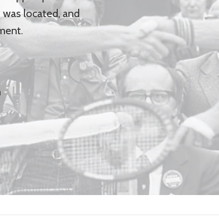
was located, and
ment.
h