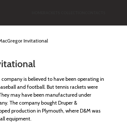
HOME
RACKETS COLLECTION
CONTACTS
MacGregor Invitational
itational
company is believed to have been operating in
seball and football. But tennis rackets were
s. They may have been manufactured under
any. The company bought Druper &
topped production in Plymouth, where D&M was
all equipment.