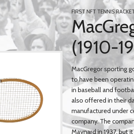
FIRST NFT TENNIS RACKE
MacGrego
(1910-1
MacGregor sporting g
to have been operatin
in baseball and footba
also offered in their 
manufactured under c
company. The compan
Maynard in 1937, but i