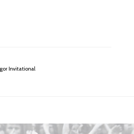
or Invitational