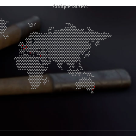
Antique rackets