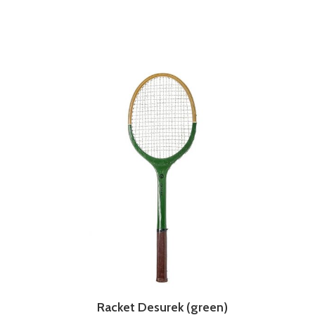
Racket Desurek (green)