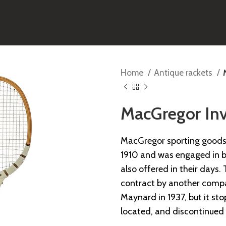
Home
Antique rackets
MacGregor Inv
MacGregor sporting goods 
1910 and was engaged in ba
also offered in their day
contract by another comp
Maynard in 1937, but it s
located, and discontinued 