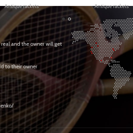
Antique rackets
Antique rackets
e real and the owner will get
ld to their owner
ienko/