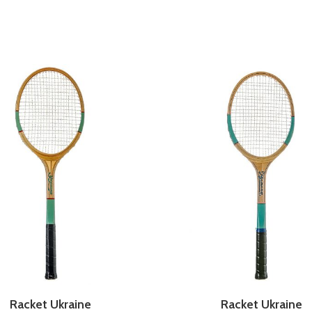
Racket Ukraine
Racket Ukraine