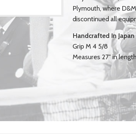
Plymouth, where D&M 
discontinued all equip
Handcrafted In Japan
Grip M 4 5/8
Measures 27″ in lengt