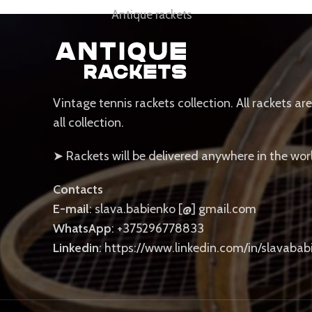
Antique rackets
Vintage tennis rackets collection. All rackets ar
all collection.
➤ Rackets will be delivered anywhere in the wor
Contacts
E-mail
: slava.babienko [@] gmail.com
WhatsApp
: +375296778833
Linkedin
: https://www.linkedin.com/in/slavabab