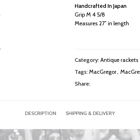
Handcrafted In Japan
Grip M 4 5/8
Measures 27″ in length
Category:
Antique rackets
Tags:
MacGregor
,
MacGreg
Share:
DESCRIPTION
SHIPPING & DELIVERY