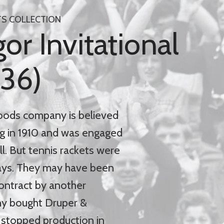
TS COLLECTION
r Invitational
936)
oods company is believed
g in 1910 and was engaged
ll. But tennis rackets were
days. They may have been
ontract by another
y bought Druper &
t stopped production in