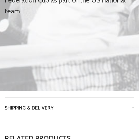
Federation Cup as part of the US national
team.
SHIPPING & DELIVERY
RELATED PRODUCTS