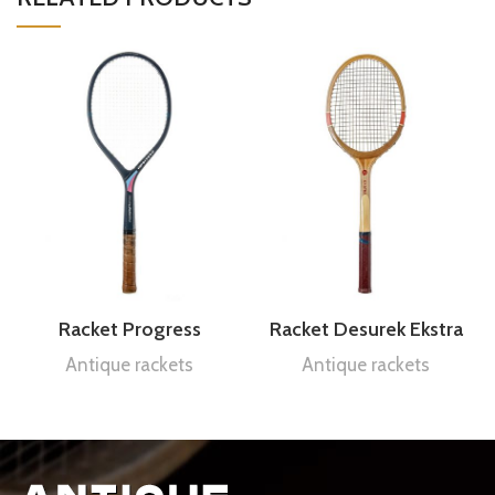
Racket Progress
Racket Desurek Ekstra
Antique rackets
Antique rackets