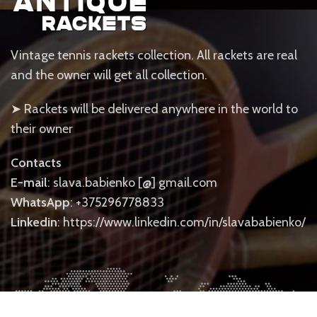
Vintage tennis rackets collection. All rackets are real
and the owner will get all collection.
➤ Rackets will be delivered anywhere in the world to
their owner
Contacts
E-mail
: slava.babienko [@] gmail.com
WhatsApp
: +375296778833
Linkedin
: https://www.linkedin.com/in/slavababienko/