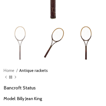
Home
Antique rackets
Bancroft Status
Model: Billy Jean King