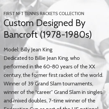
FIRST NFT TENNIS RACKETS COLLECTION
Custom Designed By
Bancroft (1978-1980s)
Model: Billy Jean King
Dedicated to Billie Jean King, who
performed in the 60-80 years of the XX
century, the former first racket of the world.
Winner of 39 Grand Slam tournaments,
winner of the “career” Grand Slam in singles
and mixed doubles, 7-time winner of the