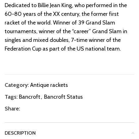
Dedicated to Billie Jean King, who performed in the
60-80 years of the XX century, the former first
racket of the world. Winner of 39 Grand Slam
tournaments, winner of the “career” Grand Slam in
singles and mixed doubles, 7-time winner of the
Federation Cup as part of the US national team.
Category:
Antique rackets
Tags:
Bancroft
,
Bancroft Status
Share:
DESCRIPTION