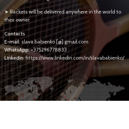
➤ Rackets will be delivered anywhere in the world to
their owner
Contacts
E-mail
: slava.babienko [@] gmail.com
WhatsApp
: +375296778833
Linkedin
: https://www.linkedin.com/in/slavababienko/