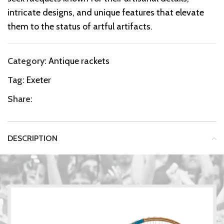
intricate designs, and unique features that elevate
them to the status of artful artifacts.
Category:
Antique rackets
Tag:
Exeter
Share:
DESCRIPTION