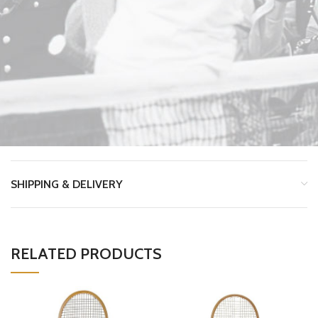
SHIPPING & DELIVERY
RELATED PRODUCTS