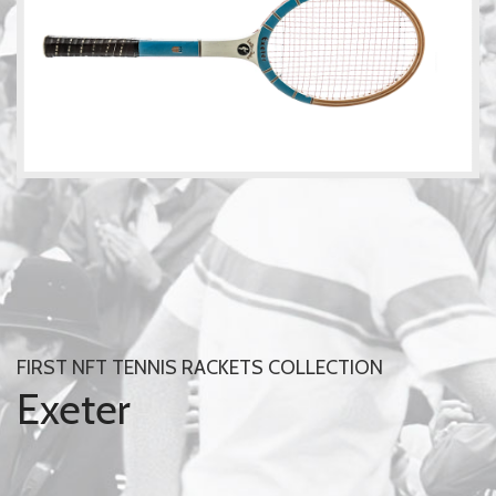
FIRST NFT TENNIS RACKETS COLLECTION
Exeter