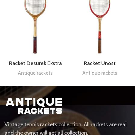
Racket Desurek Ekstra
Racket Unost
Antique rackets
Antique rackets
Vintage tennis rackets collection. All rackets are real
and the owner will get all collection.