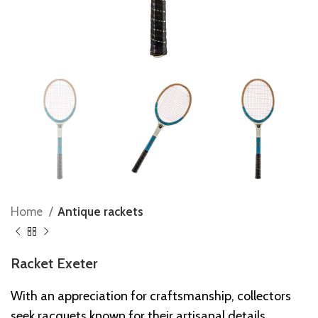
Home
Antique rackets
Racket Exeter
With an appreciation for craftsmanship, collectors
seek racquets known for their artisanal details,