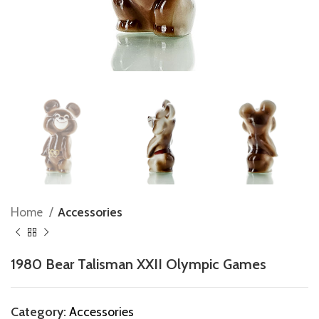
Home
Accessories
1980 Bear Talisman XXII Olympic Games
Category:
Accessories