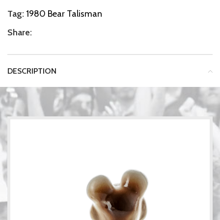
Tag:
1980 Bear Talisman
Share:
DESCRIPTION