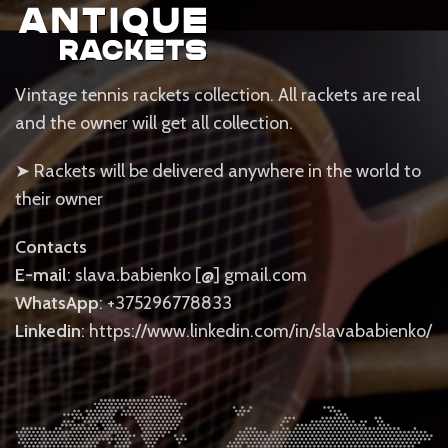
Vintage tennis rackets collection. All rackets are real
and the owner will get all collection.
➤ Rackets will be delivered anywhere in the world to
their owner
Contacts
E-mail
: slava.babienko [@] gmail.com
WhatsApp
: +375296778833
Linkedin
: https://www.linkedin.com/in/slavababienko/