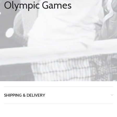
Olympic Games
SHIPPING & DELIVERY