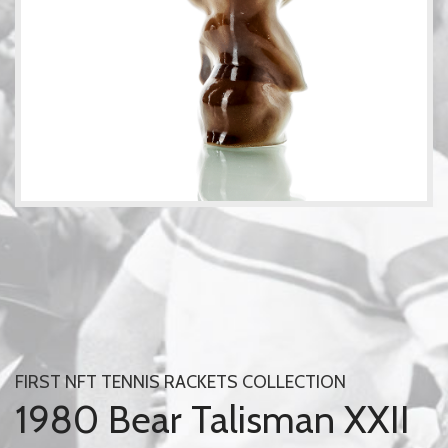
FIRST NFT TENNIS RACKETS COLLECTION
1980 Bear Talisman XXII