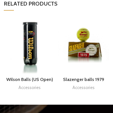
RELATED PRODUCTS
Wilson Balls (US Open)
Slazenger balls 1979
Accessories
Accessories