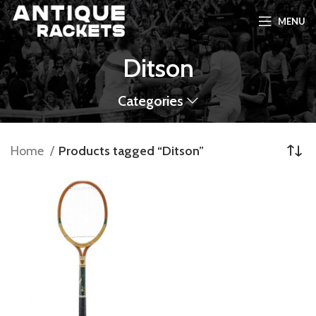
MENU
Ditson
Categories
Home
Products tagged “Ditson”