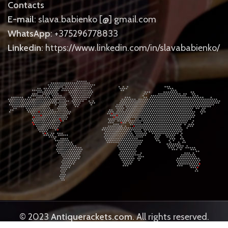
Contacts
E-mail
: slava.babienko [@] gmail.com
WhatsApp
: +375296778833
Linkedin
: https://www.linkedin.com/in/slavababienko/
© 2023
Antiquerackets.com
. All rights reserved.