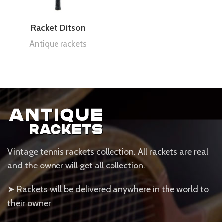
Racket Ditson
Antique rackets
Vintage tennis rackets collection. All rackets are real
and the owner will get all collection.
➤ Rackets will be delivered anywhere in the world to
their owner