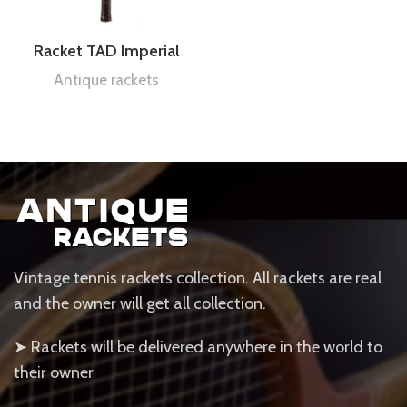
Racket TAD Imperial
Antique rackets
Vintage tennis rackets collection. All rackets are real
and the owner will get all collection.
➤ Rackets will be delivered anywhere in the world to
their owner