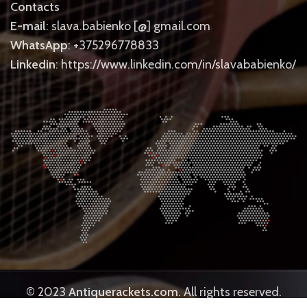
Contacts
E-mail
: slava.babienko [@] gmail.com
WhatsApp
: +375296778833
Linkedin
: https://www.linkedin.com/in/slavababienko/
© 2023
Antiquerackets.com
. All rights reserved.