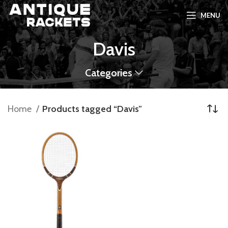
MENU
Davis
Categories
Home
Products tagged “Davis”